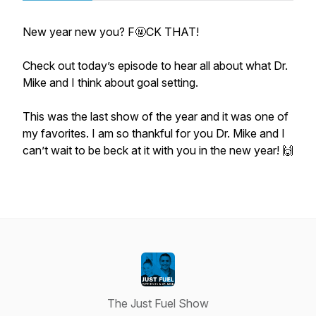
New year new you? F🤬CK THAT!
Check out today’s episode to hear all about what Dr.
Mike and I think about goal setting.
This was the last show of the year and it was one of
my favorites. I am so thankful for you Dr. Mike and I
can’t wait to be beck at it with you in the new year! 🙌
The Just Fuel Show