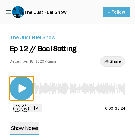
+ Follow
The Just Fuel Show
The Just Fuel Show
Ep 12 // Goal Setting
Share
December 18, 2020
•
Kaisa
Use Left/Right to seek, Home/End to jump to st
0:00
|
33:24
Show Notes